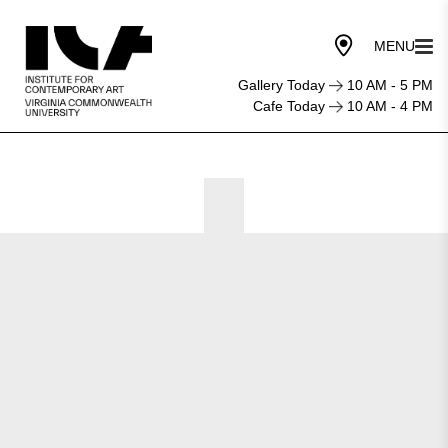
Gallery Today
10 AM - 5 PM
Cafe Today
10 AM - 4 PM