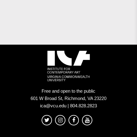
Free and open to the public
601 W Broad St, Richmond, VA 23220
ica@vcu.edu | 804.828.2823