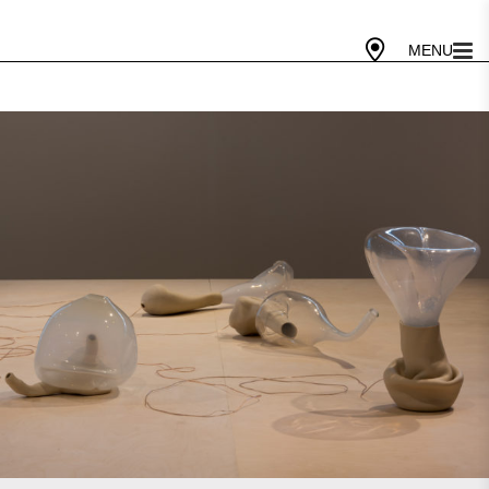
Gallery Today
10 AM - 5 PM
Cafe Today
10 AM - 4 PM