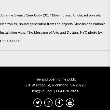
Julianne Swartz Sine Body 2017 Blown glass, Unglazed porcelain,
electronics, sound generated from the objects Dimensions variable
Installation view, The Museum of Arts and Design, NYC photo by
Chris Kendall
Free and open to the public
601 W Broad St, Richmond, VA 23220
ica@vcu.edu | 804.828.2823