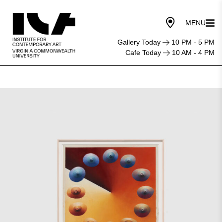
Gallery Today
10 PM - 5 PM
Cafe Today
10 AM - 4 PM