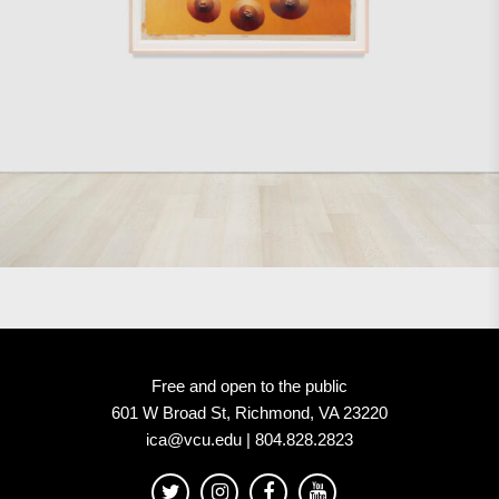
Free and open to the public
601 W Broad St, Richmond, VA 23220
ica@vcu.edu | 804.828.2823