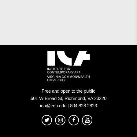
Free and open to the public
601 W Broad St, Richmond, VA 23220
ica@vcu.edu | 804.828.2823