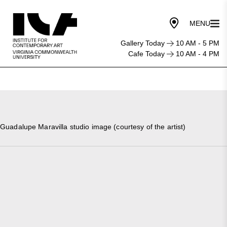
Gallery Today
10 AM - 5 PM
Cafe Today
10 AM - 4 PM
Guadalupe Maravilla studio image (courtesy of the artist)