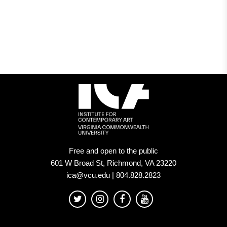
Free and open to the public
601 W Broad St, Richmond, VA 23220
ica@vcu.edu | 804.828.2823