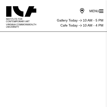
Gallery Today
10 AM - 5 PM
Cafe Today
10 AM - 4 PM
9
Richmond
art
exhibitions
highlighting
Black
artists
and
stories