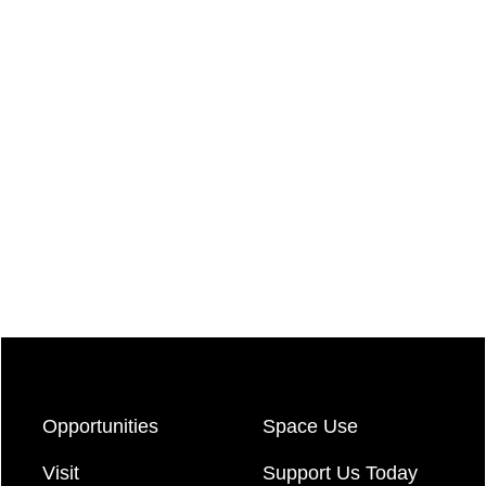
Opportunities
Space Use
Visit
Support Us Today