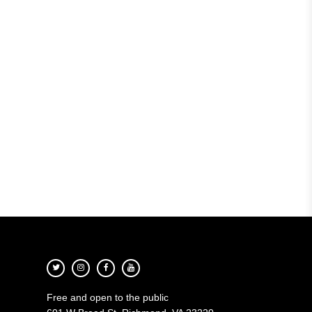
Free and open to the public