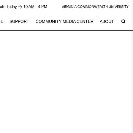
afe Today
10 AM - 4 PM
FE
SUPPORT
COMMUNITY MEDIA CENTER
ABOUT
7
Plan Your Visit
See Calendar