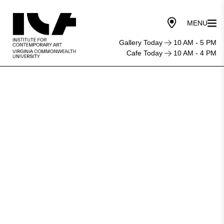
Gallery Today
10 AM - 5 PM
Cafe Today
10 AM - 4 PM
Institute
for
Contemporary
Art
at
VCU
Announces
New
Director