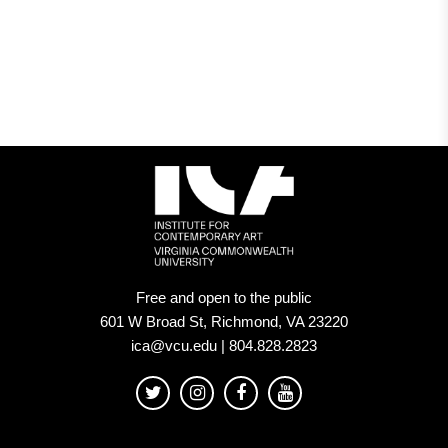
Free and open to the public
601 W Broad St, Richmond, VA 23220
ica@vcu.edu | 804.828.2823