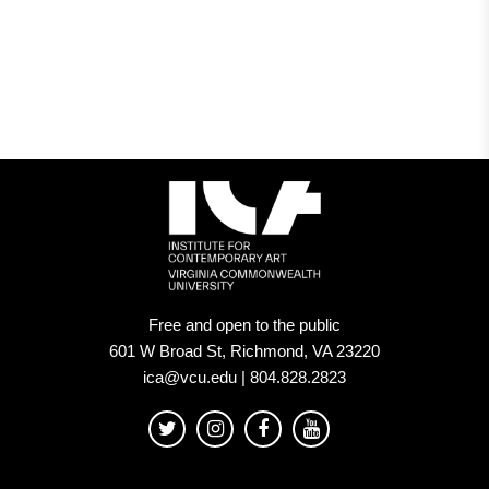
Museum
in
USA
Today’s
10Best
Readers’
Choice
contest
Free and open to the public
601 W Broad St, Richmond, VA 23220
ica@vcu.edu | 804.828.2823