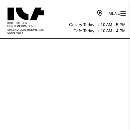
Gallery Today
10 AM - 5 PM
Cafe Today
10 AM - 4 PM
Institute
for
Contemporary
Art
at
VCU
nominated
for
Best
New