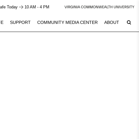
afe Today
10 AM - 4 PM
FE
SUPPORT
COMMUNITY MEDIA CENTER
ABOUT
7
Plan Your Visit
See Calendar