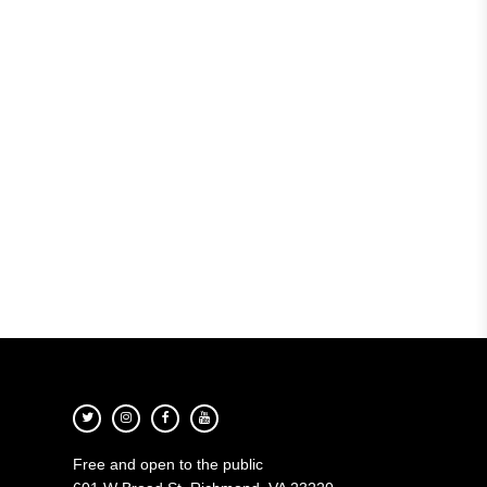
Free and open to the public