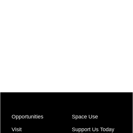
Opportunities
Space Use
Visit
Support Us Today