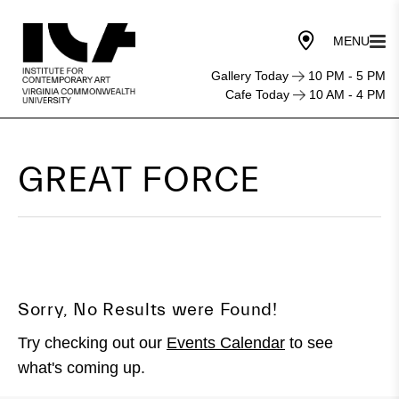
Gallery Today
10 PM - 5 PM
Cafe Today
10 AM - 4 PM
GREAT FORCE
Sorry, No Results were Found!
Try checking out our
Events Calendar
to see
what's coming up.