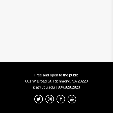
Free and open to the public
601 W Broad St, Richmond, VA 23220
ica@vcu.edu | 804.828.2823