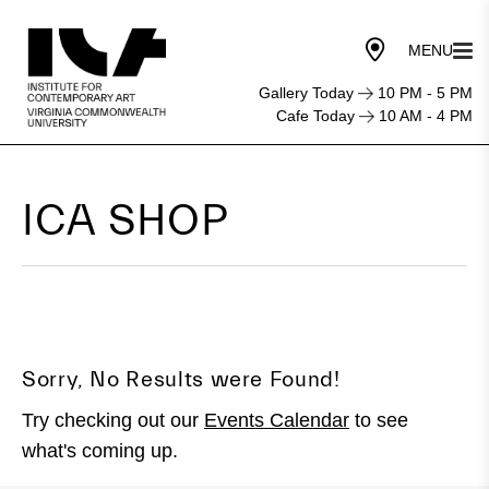
Gallery Today
10 PM - 5 PM
Cafe Today
10 AM - 4 PM
ICA SHOP
Sorry, No Results were Found!
Try checking out our
Events Calendar
to see
what's coming up.