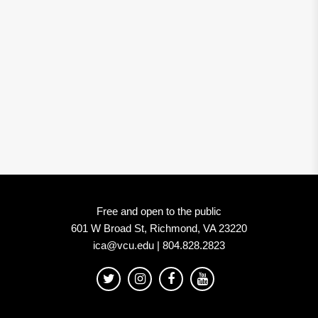
Free and open to the public
601 W Broad St, Richmond, VA 23220
ica@vcu.edu | 804.828.2823