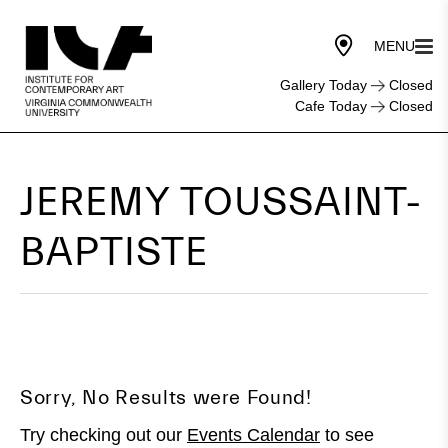
Gallery Today
Closed
Cafe Today
Closed
JEREMY TOUSSAINT-
BAPTISTE
Sorry, No Results were Found!
Try checking out our
Events Calendar
to see