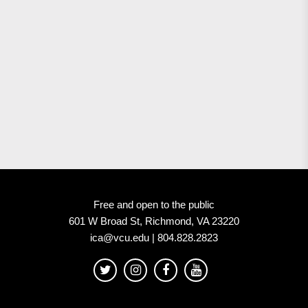
Free and open to the public
601 W Broad St, Richmond, VA 23220
ica@vcu.edu | 804.828.2823