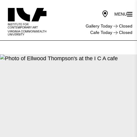
Gallery Today
Closed
Cafe Today
Closed