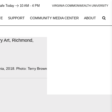
afe Today
10 AM - 4 PM
FE
SUPPORT
COMMUNITY MEDIA CENTER
ABOUT
7
Plan Your Visit
inia, 2018. Photo: Terry Brown
See Calendar