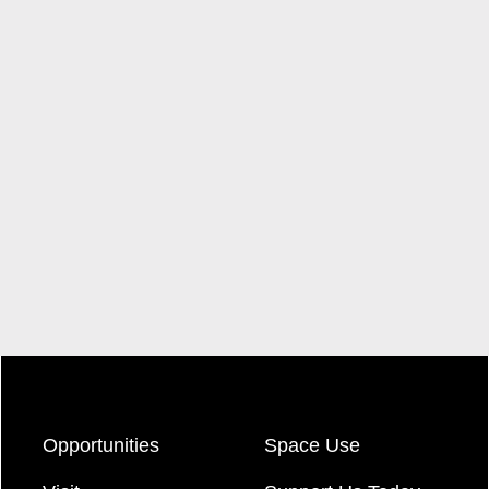
Opportunities
Space Use