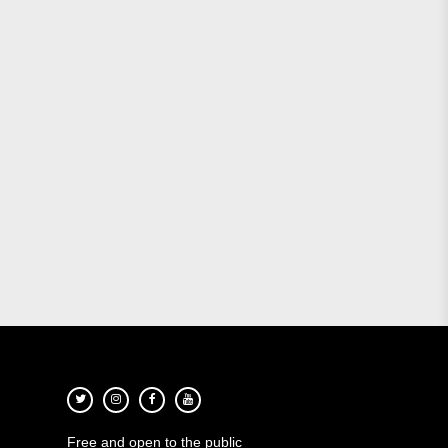
Free and open to the public