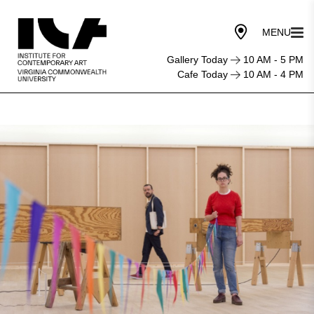
Gallery Today
10 AM - 5 PM
Cafe Today
10 AM - 4 PM