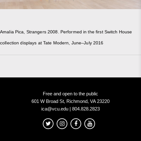
Amalia Pica, Strangers 2008. Performed in the first Switch House
collection displays at Tate Modern, June–July 2016
Free and open to the public
601 W Broad St, Richmond, VA 23220
ica@vcu.edu | 804.828.2823