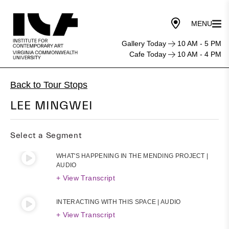
Gallery Today
10 AM - 5 PM
Cafe Today
10 AM - 4 PM
Back to Tour Stops
LEE MINGWEI
Select a Segment
WHAT'S HAPPENING IN THE MENDING PROJECT |
AUDIO
+ View Transcript
INTERACTING WITH THIS SPACE | AUDIO
+ View Transcript