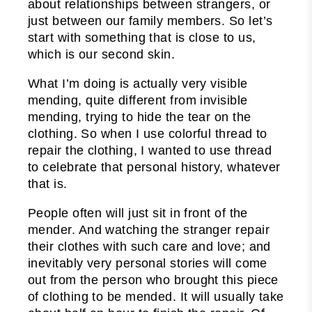
about relationships between strangers, or
just between our family members. So let’s
start with something that is close to us,
which is our second skin.
What I’m doing is actually very visible
mending, quite different from invisible
mending, trying to hide the tear on the
clothing. So when I use colorful thread to
repair the clothing, I wanted to use thread
to celebrate that personal history, whatever
that is.
People often will just sit in front of the
mender. And watching the stranger repair
their clothes with such care and love; and
inevitably very personal stories will come
out from the person who brought this piece
of clothing to be mended. It will usually take