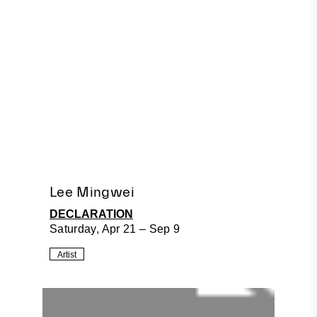
Lee Mingwei
DECLARATION
Saturday, Apr 21 – Sep 9
Artist