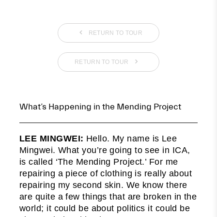
RETURN TO TOUR
RETURN TO TOUR
What’s Happening in the Mending Project
LEE MINGWEI:
Hello. My name is Lee
Mingwei. What you’re going to see in ICA,
is called ‘The Mending Project.’ For me
repairing a piece of clothing is really about
repairing my second skin. We know there
are quite a few things that are broken in the
world; it could be about politics it could be