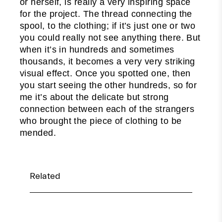
or herself, is really a very inspiring space
for the project. The thread connecting the
spool, to the clothing; if it’s just one or two
you could really not see anything there. But
when it’s in hundreds and sometimes
thousands, it becomes a very very striking
visual effect. Once you spotted one, then
you start seeing the other hundreds, so for
me it’s about the delicate but strong
connection between each of the strangers
who brought the piece of clothing to be
mended.
Related