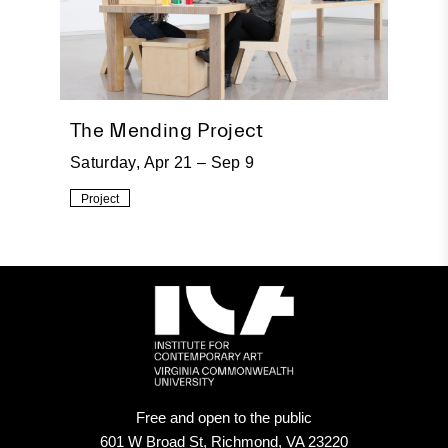
The Mending Project
Saturday, Apr 21 – Sep 9
Project
Free and open to the public
601 W Broad St, Richmond, VA 23220