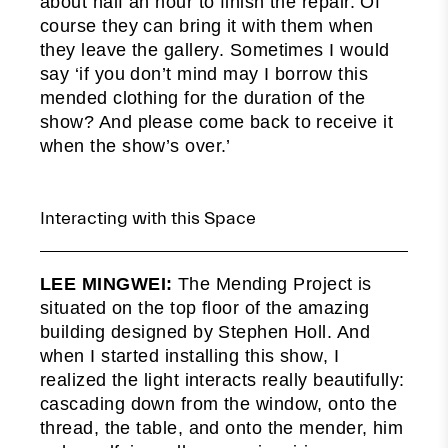
about half an hour to finish the repair. Of
course they can bring it with them when
they leave the gallery. Sometimes I would
say ‘if you don’t mind may I borrow this
mended clothing for the duration of the
show? And please come back to receive it
when the show’s over.’
Interacting with this Space
LEE MINGWEI:
The Mending Project is
situated on the top floor of the amazing
building designed by Stephen Holl. And
when I started installing this show, I
realized the light interacts really beautifully:
cascading down from the window, onto the
thread, the table, and onto the mender, him