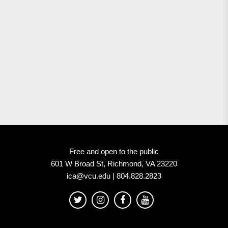
Free and open to the public
601 W Broad St, Richmond, VA 23220
ica@vcu.edu | 804.828.2823