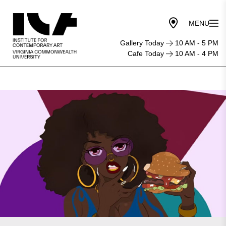
Gallery Today
10 AM - 5 PM
Cafe Today
10 AM - 4 PM