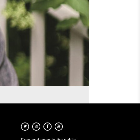
Free and open to the public