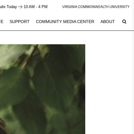
afe Today
10 AM - 4 PM
FE
SUPPORT
COMMUNITY MEDIA CENTER
ABOUT
7
Plan Your Visit
See Calendar