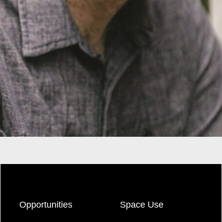
Opportunities
Space Use