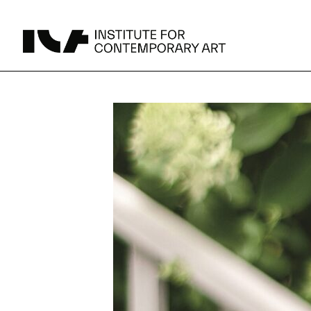
UPCOMING
MAY 15 -
Broad Signals
DEC 31
Click to View Times
Parking
JUN 5 -
Abigail DeVille: Deo Vindice (Orion’s Cabinet)
AUG 18
Click to View Times
JUN 5 -
FERTILE RESISTANCE: KADIST Collection-in-
AUG 23
Residence
Click to View Times
Area Map