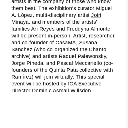
artists in the company of those who know
them best. The exhibition’s curator Miguel
A. López, multi-disciplinary artist
Joiri
Minaya
, and members of the artists’
families Ari Reyes and Freddyna Almonte
will be present in-person. Artist, researcher,
and co-founder of CasaMA, Susana
Sanchez (who co-organized the Chanto
archive) and artists Raquel Paiewonsky,
Jorge Pineda, and Pascal Meccariello (co-
founders of the Quinta Pata collective with
Ramírez) will join virtually. This special
event will be hosted by ICA Executive
Director Dominic Asmall Willsdon.