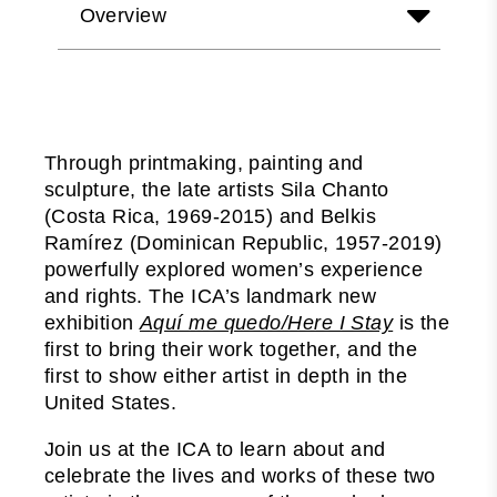
Overview
Through printmaking, painting and
sculpture, the late artists Sila Chanto
(Costa Rica, 1969-2015) and Belkis
Ramírez (Dominican Republic, 1957-2019)
powerfully explored women’s experience
and rights. The ICA’s landmark new
exhibition
Aquí me quedo/Here I Stay
is the
first to bring their work together, and the
first to show either artist in depth in the
United States.
Join us at the ICA to learn about and
celebrate the lives and works of these two