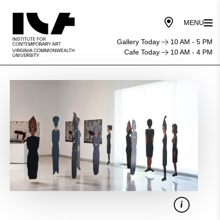
Gallery Today
10 AM - 5 PM
Cafe Today
10 AM - 4 PM
Sila
Chanto
&
Belkis
Ramírez:
Their
Lives
and
Works