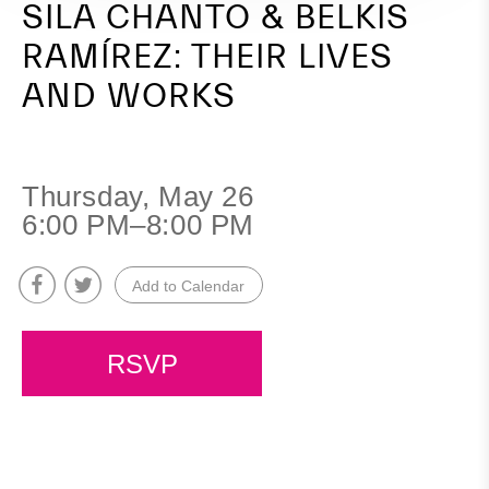
SILA CHANTO & BELKIS
RAMÍREZ: THEIR LIVES
AND WORKS
Thursday, May 26
6:00 PM–8:00 PM
Add to Calendar
RSVP