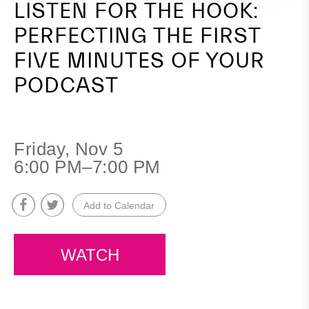
LISTEN FOR THE HOOK:
Your
PERFECTING THE FIRST
Podcast
FIVE MINUTES OF YOUR
PODCAST
Friday, Nov 5
6:00 PM–7:00 PM
Add to Calendar
WATCH