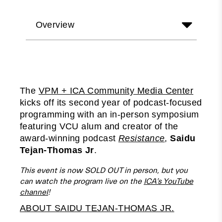
Overview
The
VPM + ICA Community Media Center
kicks off its second year of podcast-focused
programming with an in-person symposium
featuring VCU alum and creator of the
award-winning podcast
Resistance
,
Saidu
Tejan-Thomas Jr
.
This event is now SOLD OUT in person, but you
can watch the program live on the
ICA’s YouTube
channel
!
ABOUT SAIDU TEJAN-THOMAS JR.