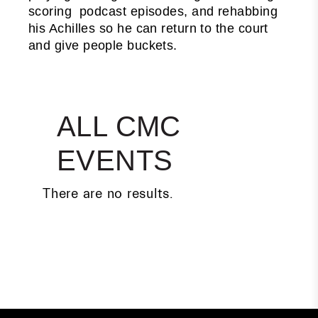
scoring podcast episodes, and rehabbing
his Achilles so he can return to the court
and give people buckets.
ALL CMC
EVENTS
There are no results.