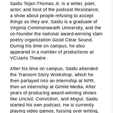
Saidu Tejan-Thomas Jr. is a writer, poet,
actor, and host of the podcast
Resistance
,
a show about people refusing to accept
things as they are. Saidu is a graduate of
Virginia Commonwealth University, and the
co-founder the national award-winning slam
poetry organization Good Clear Sound.
During his time on campus, he also
appeared in a number of productions at
VCUarts Theatre .
After his time on campus, Saidu attended
the Transom Story Workshop, which he
then parlayed into an internship at NPR,
then an internship at Gimlet Media. After
years of producing award-winning shows
like
Uncivil
,
Conviction
, and
Mogul
, Saidu
started his own podcast. He is currently
playing video games, fussing over writing,