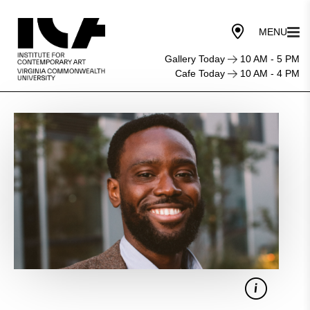
Gallery Today
10 AM - 5 PM
Cafe Today
10 AM - 4 PM
Listen
for
the
Hook:
Perfecting
the
First
Five
Minutes
of