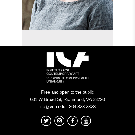
Free and open to the public
601 W Broad St, Richmond, VA 23220
ica@vcu.edu | 804.828.2823