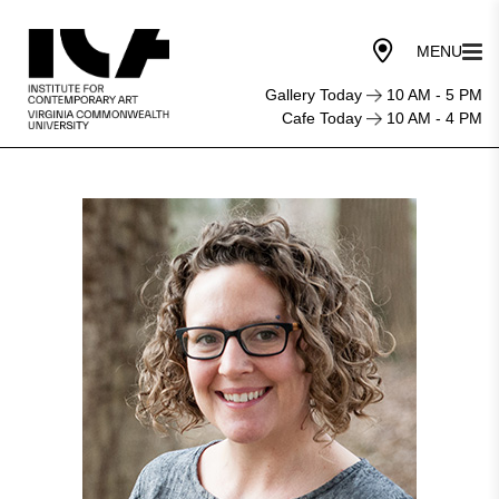
Gallery Today
10 AM - 5 PM
Cafe Today
10 AM - 4 PM