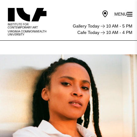
Gallery Today
10 AM - 5 PM
Cafe Today
10 AM - 4 PM