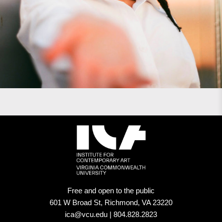
Free and open to the public
601 W Broad St, Richmond, VA 23220
ica@vcu.edu | 804.828.2823