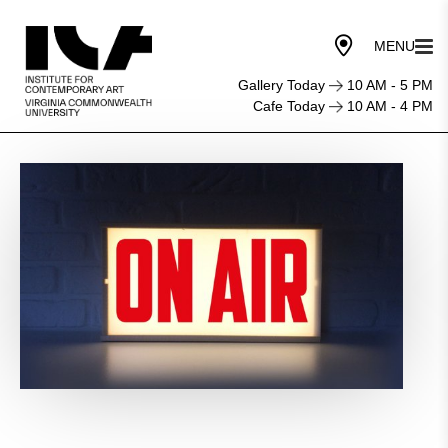
Gallery Today
10 AM - 5 PM
Cafe Today
10 AM - 4 PM
Local
Voices
Live!
WRIR
97.3
FM
Radio
in
Front
of