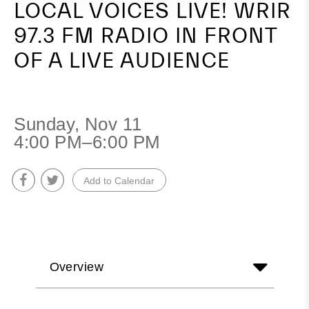
LOCAL VOICES LIVE! WRIR
a
97.3 FM RADIO IN FRONT
Live
OF A LIVE AUDIENCE
Audience
Sunday, Nov 11
4:00 PM–6:00 PM
Add to Calendar
Overview