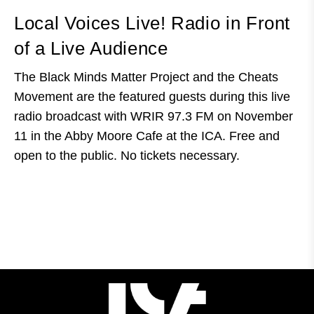
Local Voices Live! Radio in Front
of a Live Audience
The Black Minds Matter Project and the Cheats
Movement are the featured guests during this live
radio broadcast with WRIR 97.3 FM on November
11 in the Abby Moore Cafe at the ICA. Free and
open to the public. No tickets necessary.