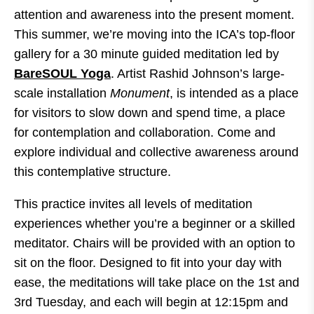
attention and awareness into the present moment.
This summer, we’re moving into the ICA’s top-floor
gallery for a 30 minute guided meditation led by
BareSOUL Yoga
. Artist Rashid Johnson’s large-
scale installation
Monument
, is intended as a place
for visitors to slow down and spend time, a place
for contemplation and collaboration. Come and
explore individual and collective awareness around
this contemplative structure.
This practice invites all levels of meditation
experiences whether you’re a beginner or a skilled
meditator. Chairs will be provided with an option to
sit on the floor. Designed to fit into your day with
ease, the meditations will take place on the 1st and
3rd Tuesday, and each will begin at 12:15pm and