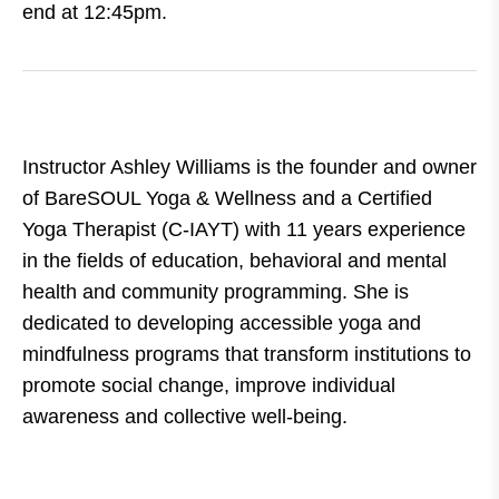
end at 12:45pm.
Instructor Ashley Williams is the founder and owner
of BareSOUL Yoga & Wellness and a Certified
Yoga Therapist (C-IAYT) with 11 years experience
in the fields of education, behavioral and mental
health and community programming. She is
dedicated to developing accessible yoga and
mindfulness programs that transform institutions to
promote social change, improve individual
awareness and collective well-being.