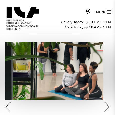
Gallery Today
10 PM - 5 PM
Cafe Today
10 AM - 4 PM
Mindfulness
Meditation