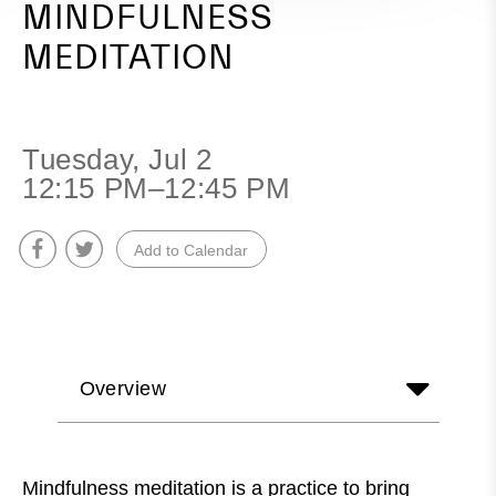
MINDFULNESS
MEDITATION
Tuesday, Jul 2
12:15 PM–12:45 PM
Add to Calendar
Overview
Mindfulness meditation is a practice to bring