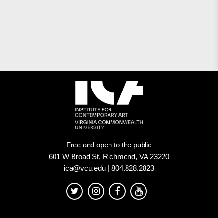
Free and open to the public
601 W Broad St, Richmond, VA 23220
ica@vcu.edu | 804.828.2823