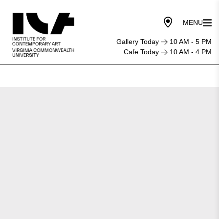
Gallery Today
10 AM - 5 PM
Cafe Today
10 AM - 4 PM