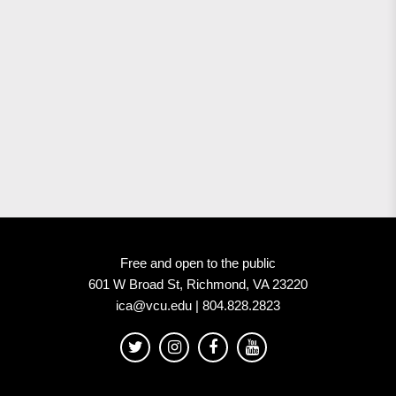
Free and open to the public
601 W Broad St, Richmond, VA 23220
ica@vcu.edu | 804.828.2823