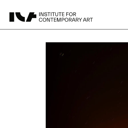
UPCOMING
MAY 15 -
Broad Signals
DEC 31
Click to View Times
Parking
JUN 5 -
Abigail DeVille: Deo Vindice (Orion’s Cabinet)
AUG 18
Click to View Times
JUN 5 -
FERTILE RESISTANCE: KADIST Collection-in-
AUG 23
Residence
Click to View Times
Area Map