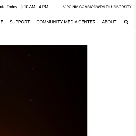
afe Today
10 AM - 4 PM
FE
SUPPORT
COMMUNITY MEDIA CENTER
ABOUT
9
Plan Your Visit
See Calendar