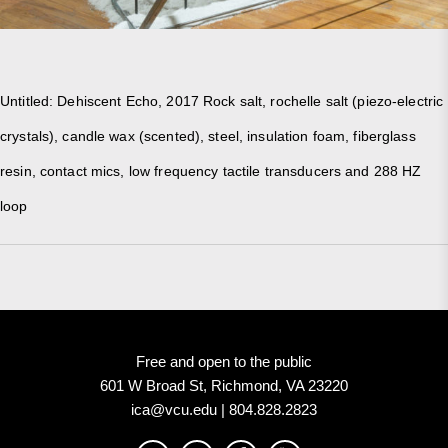
Untitled: Dehiscent Echo, 2017 Rock salt, rochelle salt (piezo-electric
crystals), candle wax (scented), steel, insulation foam, fiberglass
resin, contact mics, low frequency tactile transducers and 288 HZ
loop
Free and open to the public
601 W Broad St, Richmond, VA 23220
ica@vcu.edu | 804.828.2823