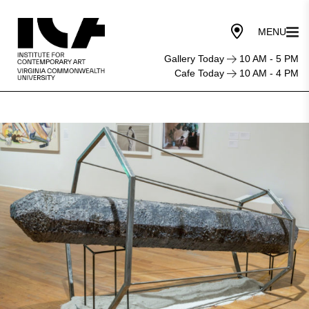
Gallery Today
10 AM - 5 PM
Cafe Today
10 AM - 4 PM