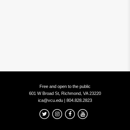
Free and open to the public
601 W Broad St, Richmond, VA 23220
ica@vcu.edu | 804.828.2823