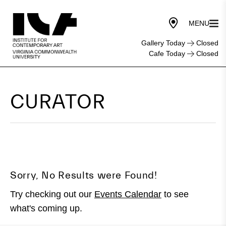
Gallery Today
Closed
Cafe Today
Closed
CURATOR
Sorry, No Results were Found!
Try checking out our
Events Calendar
to see
what's coming up.